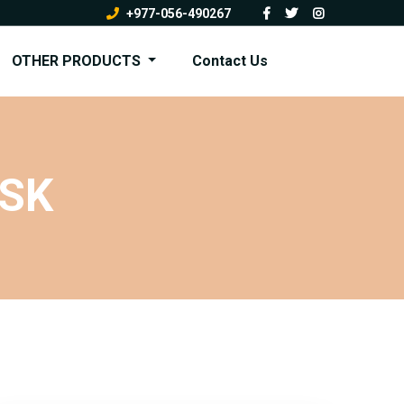
+977-056-490267
OTHER PRODUCTS
Contact Us
ASK