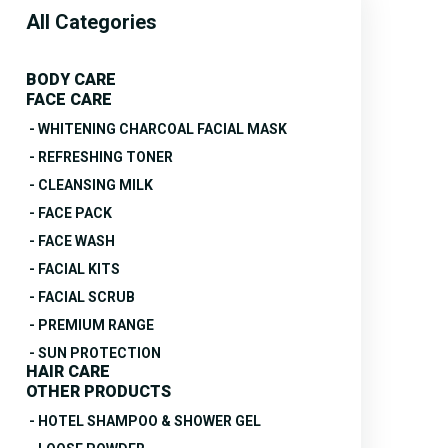
All Categories
BODY CARE
FACE CARE
- WHITENING CHARCOAL FACIAL MASK
- REFRESHING TONER
- CLEANSING MILK
- FACE PACK
- FACE WASH
- FACIAL KITS
- FACIAL SCRUB
- PREMIUM RANGE
- SUN PROTECTION
HAIR CARE
OTHER PRODUCTS
- HOTEL SHAMPOO & SHOWER GEL