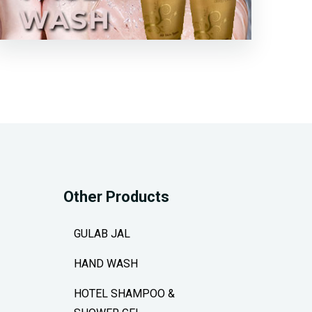
Other Products
GULAB JAL
HAND WASH
HOTEL SHAMPOO &