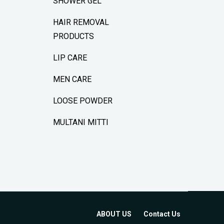
SHOWER GEL
HAIR REMOVAL
PRODUCTS
LIP CARE
MEN CARE
LOOSE POWDER
MULTANI MITTI
ABOUT US
Contact Us