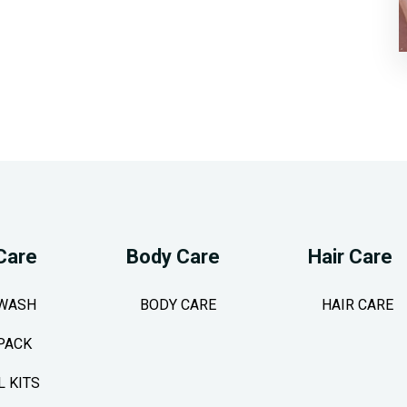
Care
Body Care
Hair Care
 WASH
BODY CARE
HAIR CARE
PACK
L KITS