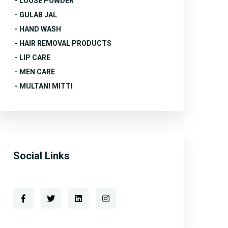
- LOOSE POWDER
- GULAB JAL
- HAND WASH
- HAIR REMOVAL PRODUCTS
- LIP CARE
- MEN CARE
- MULTANI MITTI
Social Links