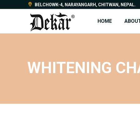
BELCHOWK-4, NARAYANGARH, CHITWAN, NEPAL.
HOME
ABOUT
WHITENING CH