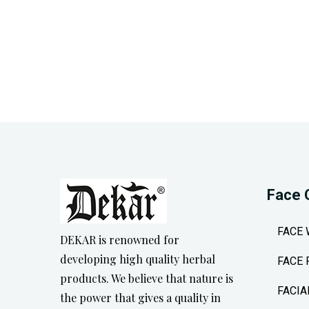
Face 
FACE
DEKAR is renowned for
developing high quality herbal
FACE 
products. We believe that nature is
FACIA
the power that gives a quality in