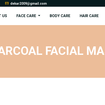
dekar2009@gmail.com
 US
FACE CARE
BODY CARE
HAIR CARE
ARCOAL FACIAL M