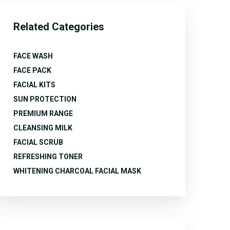
Related Categories
FACE WASH
FACE PACK
FACIAL KITS
SUN PROTECTION
PREMIUM RANGE
CLEANSING MILK
FACIAL SCRUB
REFRESHING TONER
WHITENING CHARCOAL FACIAL MASK