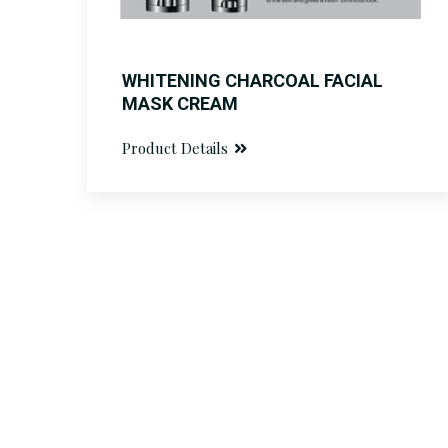
WHITENING CHARCOAL FACIAL
MASK CREAM
Product Details