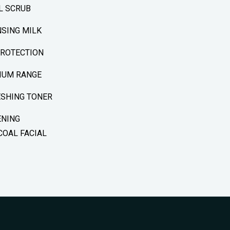
L SCRUB
SING MILK
PROTECTION
IUM RANGE
ESHING TONER
ENING
OAL FACIAL