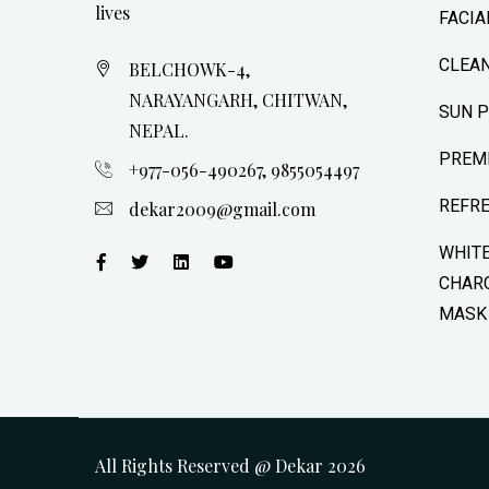
lives
FACIA
CLEAN
BELCHOWK-4,
NARAYANGARH, CHITWAN,
SUN 
NEPAL.
PREM
+977-056-490267, 9855054497
REFR
dekar2009@gmail.com
WHIT
CHARC
MASK
All Rights Reserved @ Dekar
2026