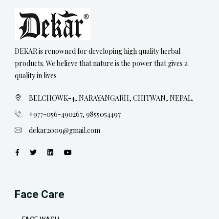
DEKAR is renowned for developing high quality herbal
products. We believe that nature is the power that gives a
quality in lives
BELCHOWK-4, NARAYANGARH, CHITWAN, NEPAL.
+977-056-490267, 9855054497
dekar2009@gmail.com
Face Care