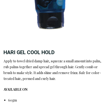
HARI GEL COOL HOLD
Apply to towel dried damp hair, squeeze a small amount into palm,
rub palms together and spread gel through hair. Gently comb or
brush to make style. It adds shine and remove frizz. Safe for color-
treated hair, permed and curly hair.
AVAILABLE ON
60gm