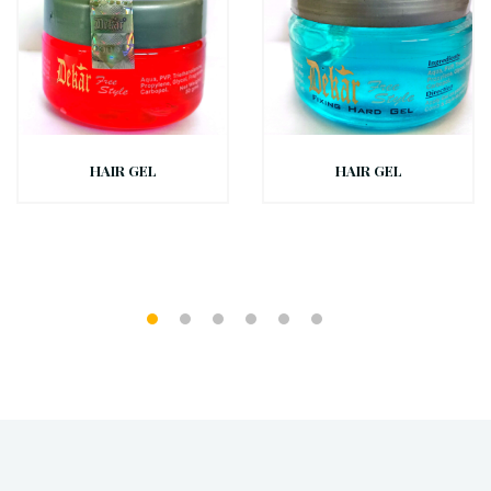
HAIR GEL
HAIR GEL