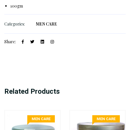
100gm
Categories:
MEN CARE
Share:
Related Products
MEN CARE
MEN CARE