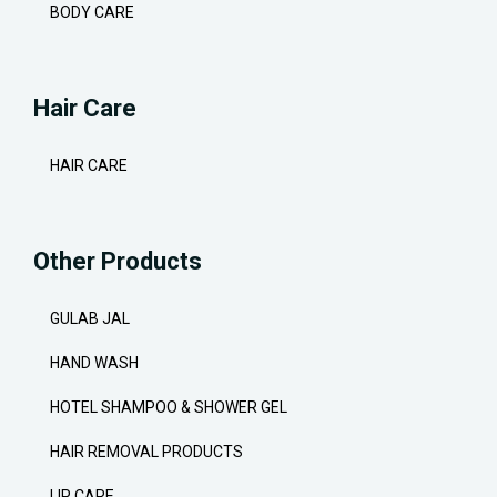
BODY CARE
Hair Care
HAIR CARE
Other Products
GULAB JAL
HAND WASH
HOTEL SHAMPOO & SHOWER GEL
HAIR REMOVAL PRODUCTS
LIP CARE