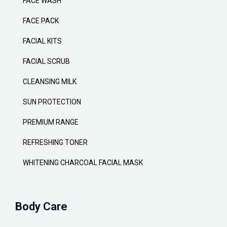
FACE WASH
FACE PACK
FACIAL KITS
FACIAL SCRUB
CLEANSING MILK
SUN PROTECTION
PREMIUM RANGE
REFRESHING TONER
WHITENING CHARCOAL FACIAL MASK
Body Care