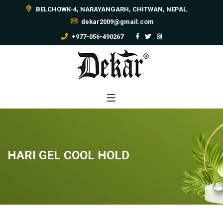
BELCHOWK-4, NARAYANGARH, CHITWAN, NEPAL.
dekar2009@gmail.com
+977-056-490267
HARI GEL COOL HOLD