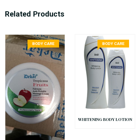
Related Products
BODY CARE
BODY CARE
WHITENING BODY LOTION