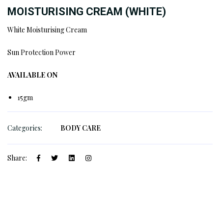
MOISTURISING CREAM (WHITE)
White Moisturising Cream
Sun Protection Power
AVAILABLE ON
15gm
Categories:
BODY CARE
Share: