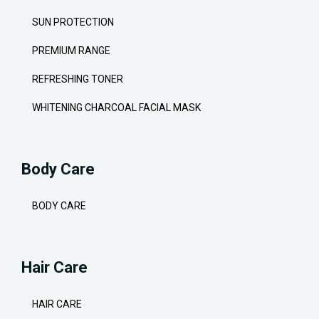
SUN PROTECTION
PREMIUM RANGE
REFRESHING TONER
WHITENING CHARCOAL FACIAL MASK
Body Care
BODY CARE
Hair Care
HAIR CARE