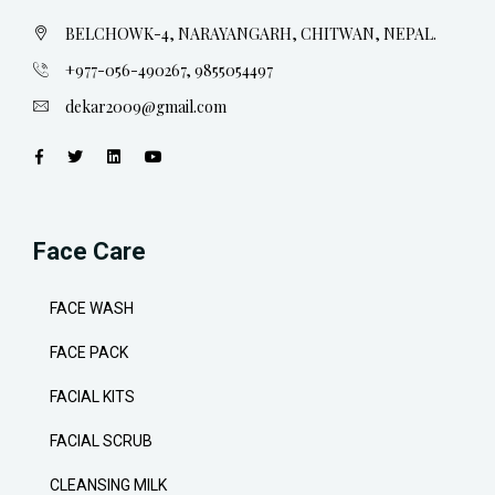
BELCHOWK-4, NARAYANGARH, CHITWAN, NEPAL.
+977-056-490267, 9855054497
dekar2009@gmail.com
Face Care
FACE WASH
FACE PACK
FACIAL KITS
FACIAL SCRUB
CLEANSING MILK