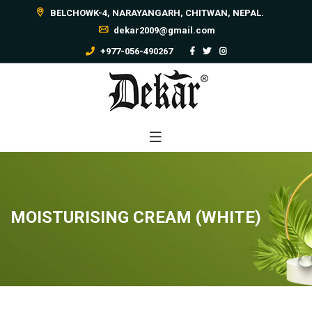
BELCHOWK-4, NARAYANGARH, CHITWAN, NEPAL.
dekar2009@gmail.com
+977-056-490267
MOISTURISING CREAM (WHITE)