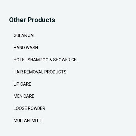
Other Products
GULAB JAL
HAND WASH
HOTEL SHAMPOO & SHOWER GEL
HAIR REMOVAL PRODUCTS
LIP CARE
MEN CARE
LOOSE POWDER
MULTANI MITTI