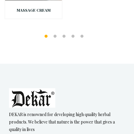
MASSAGE CREAM
DEKAR is renowned for developing high quality herbal
products. We believe that nature is the power that gives a
quality in lives