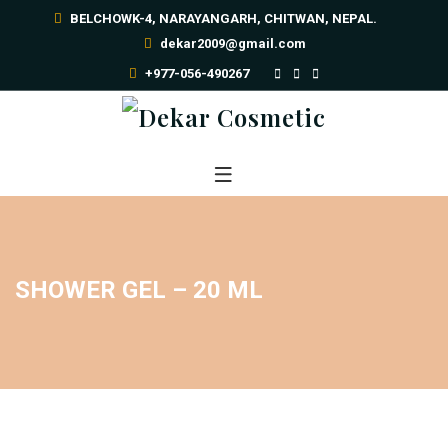
BELCHOWK-4, NARAYANGARH, CHITWAN, NEPAL.
dekar2009@gmail.com
+977-056-490267
SHOWER GEL – 20 ML