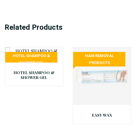
Related Products
HOTEL SHAMPOO &
HAIR REMOVAL
SHOWER GEL
PRODUCTS
HOTEL SHAMPOO &
SHOWER GEL
EASY WAX