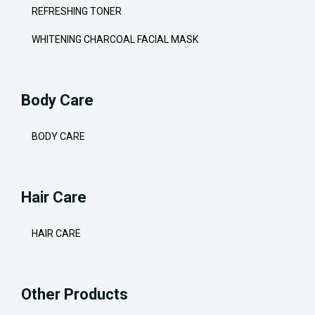
REFRESHING TONER
WHITENING CHARCOAL FACIAL MASK
Body Care
BODY CARE
Hair Care
HAIR CARE
Other Products