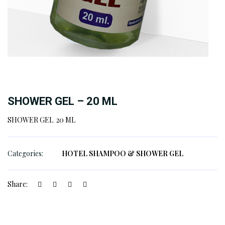
SHOWER GEL – 20 ML
SHOWER GEL 20 ML
Categories:
HOTEL SHAMPOO & SHOWER GEL
Share: