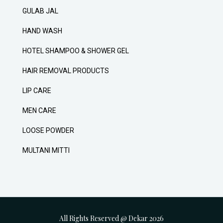
GULAB JAL
HAND WASH
HOTEL SHAMPOO & SHOWER GEL
HAIR REMOVAL PRODUCTS
LIP CARE
MEN CARE
LOOSE POWDER
MULTANI MITTI
All Rights Reserved @ Dekar
2026