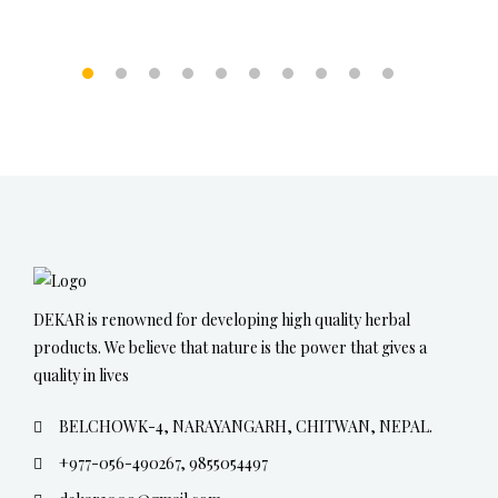
DEKAR is renowned for developing high quality herbal
products. We believe that nature is the power that gives a
quality in lives
BELCHOWK-4, NARAYANGARH, CHITWAN, NEPAL.
+977-056-490267, 9855054497