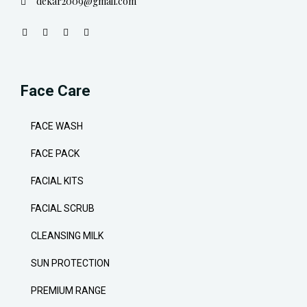
dekar2009@gmail.com
Face Care
FACE WASH
FACE PACK
FACIAL KITS
FACIAL SCRUB
CLEANSING MILK
SUN PROTECTION
PREMIUM RANGE